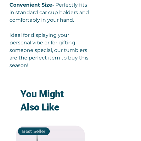
Convenient Size-
Perfectly fits
in standard car cup holders and
comfortably in your hand.
Ideal for displaying your
personal vibe or for gifting
someone special, our tumblers
are the perfect item to buy this
season!
You Might
Also Like
Best Seller