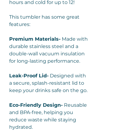
hours and cold for up to 12!
This tumbler has some great
features:
Premium Materials-
Made with
durable stainless steel and a
double-wall vacuum insulation
for long-lasting performance.
Leak-Proof Lid-
Designed with
a secure, splash-resistant lid to
keep your drinks safe on the go.
Eco-Friendly Design-
Reusable
and BPA-free, helping you
reduce waste while staying
hydrated.