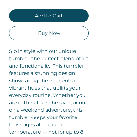
Add to Cart
Buy Now
Sip in style with our unique
tumbler, the perfect blend of art
and functionality. This tumbler
features a stunning design,
showcasing the elements in
vibrant hues that uplifts your
everyday routine. Whether you
are in the office, the gym, or out
on a weekend adventure, this
tumbler keeps your favorite
beverages at the ideal
temperature — hot for up to 8