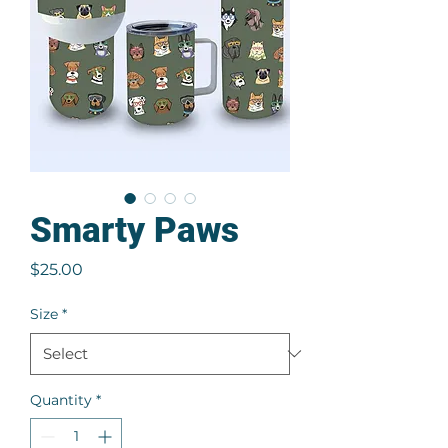
Smarty Paws
Price
$25.00
Size
*
Quantity
*