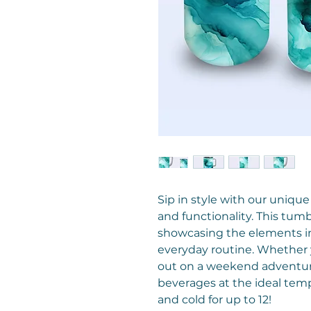
Sip in style with our unique
and functionality. This tum
showcasing the elements in 
everyday routine. Whether y
out on a weekend adventure
beverages at the ideal temp
and cold for up to 12!