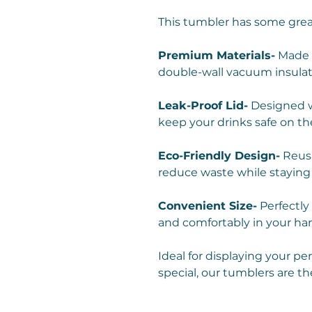
This tumbler has some grea
Premium Materials-
Made w
double-wall vacuum insulat
Leak-Proof Lid-
Designed wi
keep your drinks safe on th
Eco-Friendly Design-
Reusa
reduce waste while staying
Convenient Size-
Perfectly 
and comfortably in your ha
Ideal for displaying your pe
special, our tumblers are th