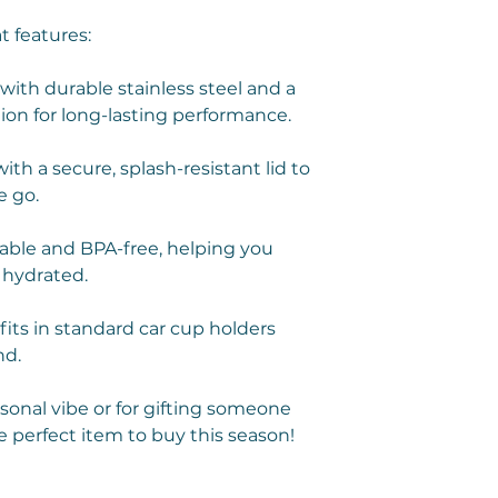
t features:
ith durable stainless steel and a
ion for long-lasting performance.
th a secure, splash-resistant lid to
e go.
ble and BPA-free, helping you
 hydrated.
fits in standard car cup holders
nd.
rsonal vibe or for gifting someone
e perfect item to buy this season!