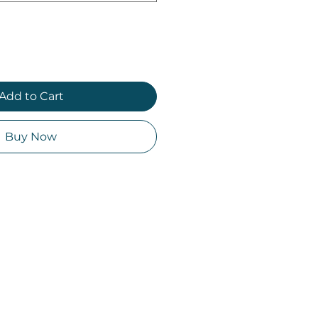
Add to Cart
Buy Now