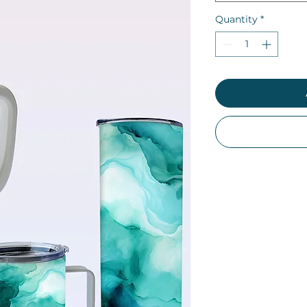
Quantity
*