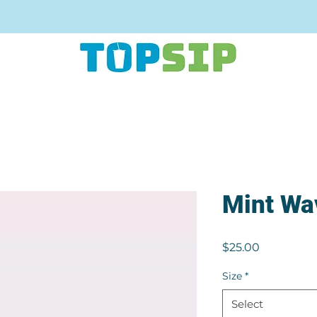
Mint Wa
Price
$25.00
Size
*
Select