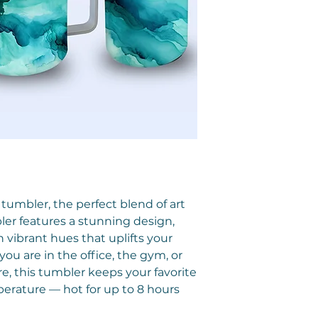
 tumbler, the perfect blend of art
bler features a stunning design,
vibrant hues that uplifts your
ou are in the office, the gym, or
, this tumbler keeps your favorite
erature — hot for up to 8 hours