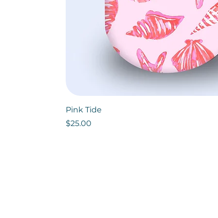
Pink Tide
Price
$25.00