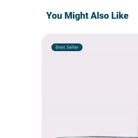
You Might Also Like
Best Seller