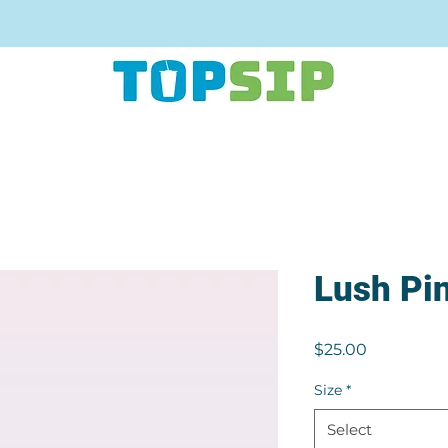
Lush Pi
Price
$25.00
Size
*
Select