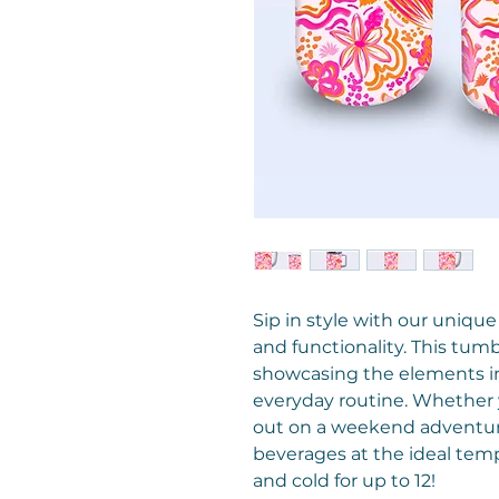
Sip in style with our unique
and functionality. This tum
showcasing the elements in 
everyday routine. Whether y
out on a weekend adventure
beverages at the ideal temp
and cold for up to 12!