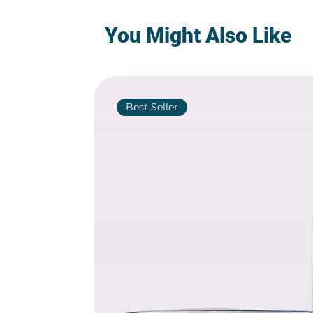
You Might Also Like
Best Seller