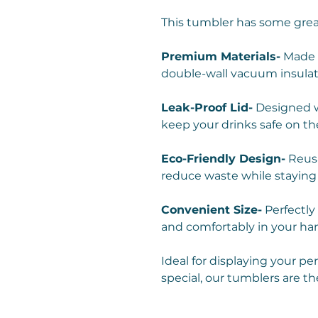
This tumbler has some grea
Premium Materials-
Made w
double-wall vacuum insulat
Leak-Proof Lid-
Designed wi
keep your drinks safe on th
Eco-Friendly Design-
Reusa
reduce waste while staying
Convenient Size-
Perfectly 
and comfortably in your ha
Ideal for displaying your pe
special, our tumblers are th