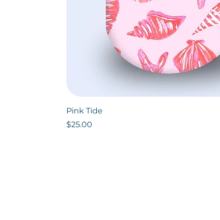
Pink Tide
Price
$25.00