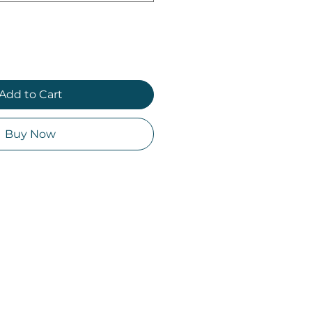
Add to Cart
Buy Now