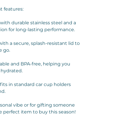
t features:
ith durable stainless steel and a
ion for long-lasting performance.
th a secure, splash-resistant lid to
e go.
ble and BPA-free, helping you
 hydrated.
fits in standard car cup holders
nd.
rsonal vibe or for gifting someone
e perfect item to buy this season!