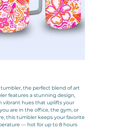
 tumbler, the perfect blend of art
bler features a stunning design,
vibrant hues that uplifts your
ou are in the office, the gym, or
, this tumbler keeps your favorite
erature — hot for up to 8 hours