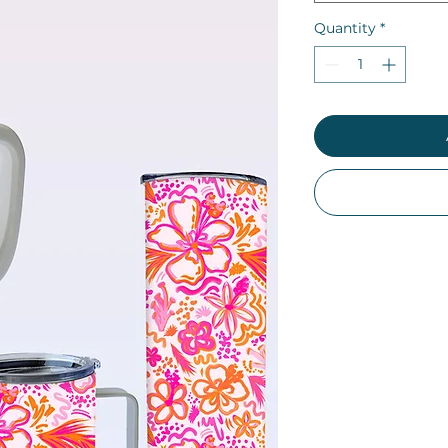
Quantity
*