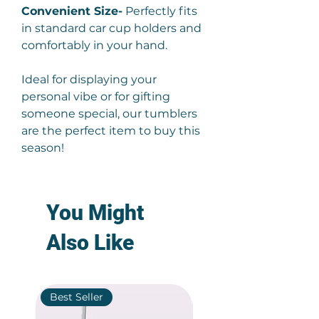
Convenient Size-
Perfectly fits
in standard car cup holders and
comfortably in your hand.
Ideal for displaying your
personal vibe or for gifting
someone special, our tumblers
are the perfect item to buy this
season!
You Might
Also Like
Best Seller