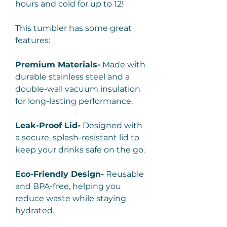
hours and cold for up to 12!
This tumbler has some great
features:
Premium Materials-
Made with
durable stainless steel and a
double-wall vacuum insulation
for long-lasting performance.
Leak-Proof Lid-
Designed with
a secure, splash-resistant lid to
keep your drinks safe on the go.
Eco-Friendly Design-
Reusable
and BPA-free, helping you
reduce waste while staying
hydrated.