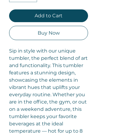
Add to Cart
Buy Now
Sip in style with our unique
tumbler, the perfect blend of art
and functionality. This tumbler
features a stunning design,
showcasing the elements in
vibrant hues that uplifts your
everyday routine. Whether you
are in the office, the gym, or out
on a weekend adventure, this
tumbler keeps your favorite
beverages at the ideal
temperature — hot for up to 8