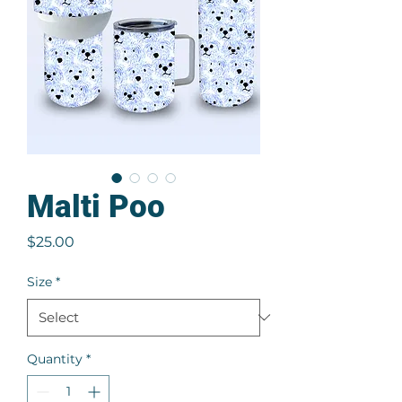
Malti Poo
Price
$25.00
Size
*
Quantity
*